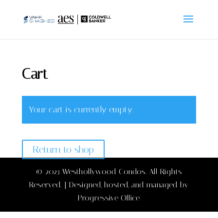
Cart
Your cart is currently empty.
Return to shop
© 2023 Westhollywood Condos. All Rights
Reserved. | Designed, hosted, and managed by
Progressive Office